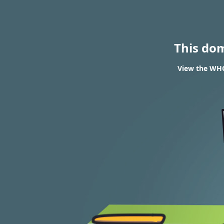
This do
View the WHOI