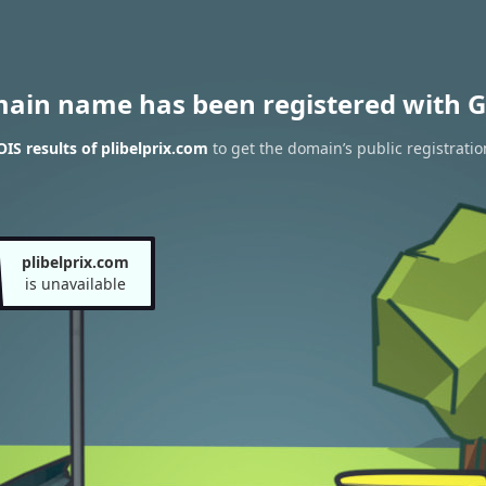
main name has been registered with G
S results of plibelprix.com
to get the domain’s public registratio
plibelprix.com
is unavailable