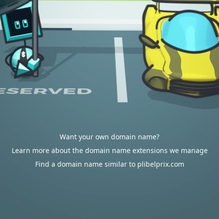
Want your own domain name?
Learn more about the domain name extensions we manage
Find a domain name similar to plibelprix.com