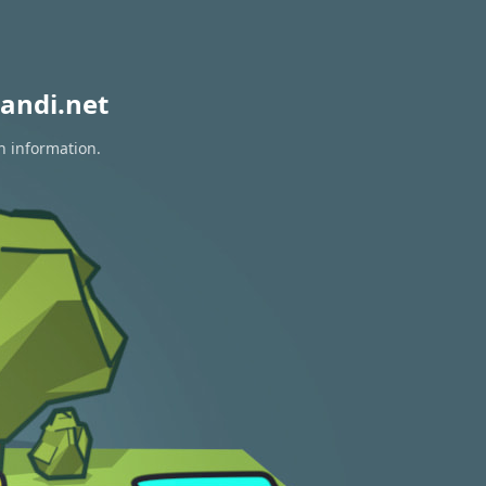
andi.net
n information.